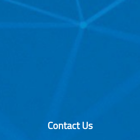
Contact Us