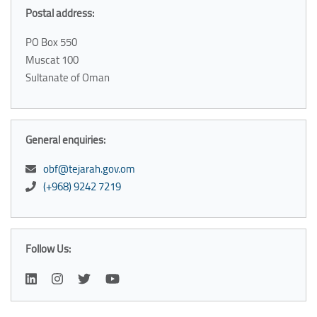
Postal address:
PO Box 550
Muscat 100
Sultanate of Oman
General enquiries:
obf@tejarah.gov.om
(+968) 9242 7219
Follow Us: