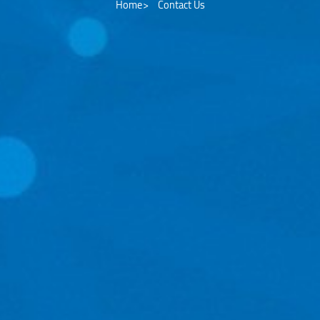
Home
Contact Us