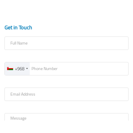
Get in Touch
+968