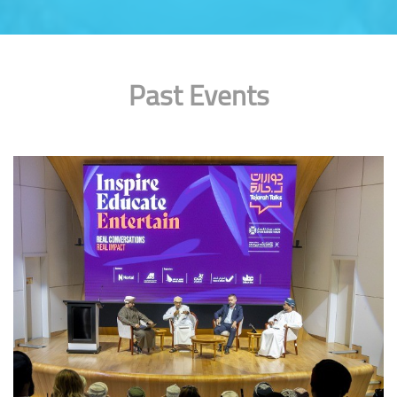
Past Events