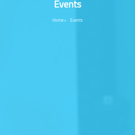
Events
Home
Events