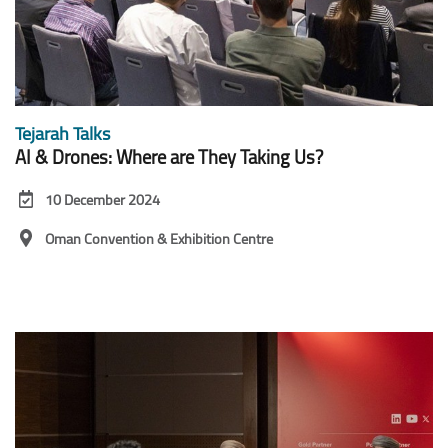
Tejarah Talks
AI & Drones: Where are They Taking Us?
10 December 2024
Oman Convention & Exhibition Centre