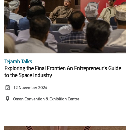
Tejarah Talks
Exploring the Final Frontier: An Entrepreneur’s Guide
to the Space Industry
12 November 2024
Oman Convention & Exhibition Centre