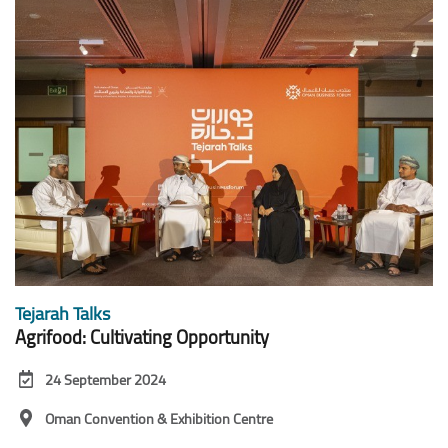
Tejarah Talks
Agrifood: Cultivating Opportunity
24 September 2024
Oman Convention & Exhibition Centre