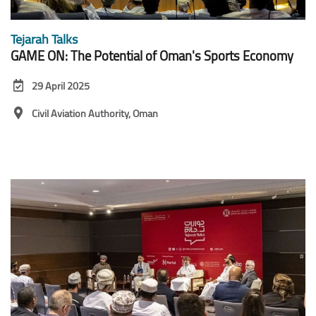
Tejarah Talks
GAME ON: The Potential of Oman's Sports Economy
29 April 2025
Civil Aviation Authority, Oman