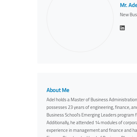
Mr. Ade
New Bus
About Me
Adel holds a Master of Business Administration
possesses 23 years of engineering, finance, 
Business School's Emerging Leaders program 
Additionally, he attended 14 modules of corpora
experience in management and finance and has 