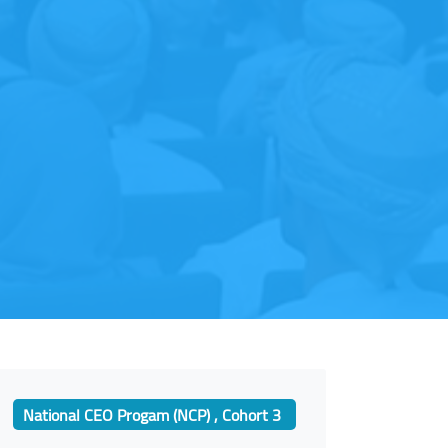
National CEO Progam (NCP) , Cohort 3