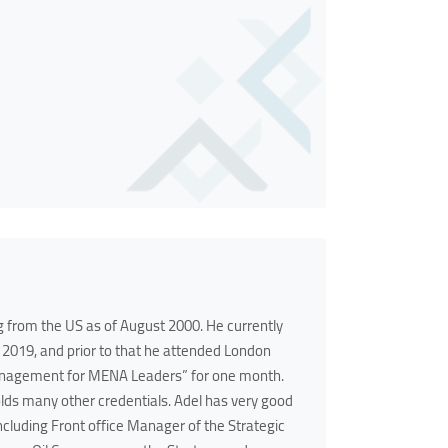
g from the US as of August 2000. He currently
2019, and prior to that he attended London
anagement for MENA Leaders” for one month.
olds many other credentials. Adel has very good
luding Front office Manager of the Strategic