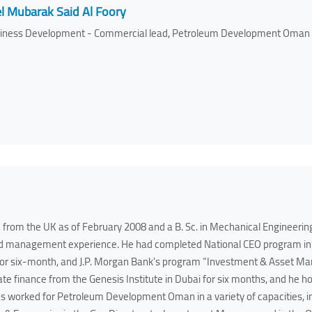
l Mubarak Said Al Foory
iness Development - Commercial lead, Petroleum Development Oman
 from the UK as of February 2008 and a B. Sc. in Mechanical Engineerin
and management experience. He had completed National CEO program in 
for six-month, and J.P. Morgan Bank's program “Investment & Asset M
te finance from the Genesis Institute in Dubai for six months, and he h
worked for Petroleum Development Oman in a variety of capacities, inc