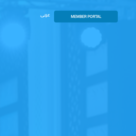
عربى
MEMBER PORTAL