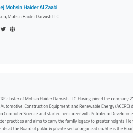
ej Mohsin Haider Al Zaabi
son, Mohsin Haider Darwish LLC
RE cluster of Mohsin Haider Darwish LLC. Having joined the company 27 
Automotive, Construction Equipment, and Renewable Energy (ACERE) div
 in Computer Science and started her career with Petroleum Developmen
tter practices and aims to carry the family legacy to greater heights. H
ents at the Board of public & private sector organization. She is the 