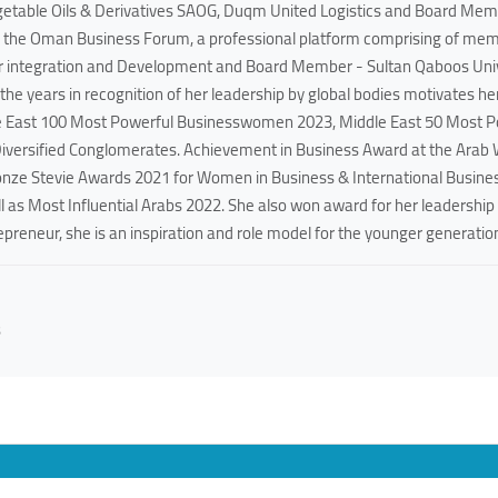
getable Oils & Derivatives SAOG, Duqm United Logistics and Board Mem
f the Oman Business Forum, a professional platform comprising of memb
 integration and Development and Board Member - Sultan Qaboos Univer
he years in recognition of her leadership by global bodies motivates h
e East 100 Most Powerful Businesswomen 2023, Middle East 50 Most 
Diversified Conglomerates. Achievement in Business Award at the Ara
ronze Stevie Awards 2021 for Women in Business & International Busines
 as Most Influential Arabs 2022. She also won award for her leadership
reneur, she is an inspiration and role model for the younger generation
s