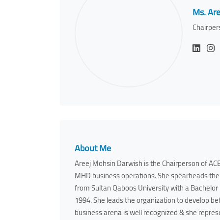
Ms. Are
Chairper
About Me
Areej Mohsin Darwish is the Chairperson of ACE
MHD business operations. She spearheads the 
from Sultan Qaboos University with a Bachelor
1994. She leads the organization to develop be
business arena is well recognized & she repres