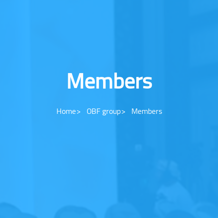
Members
Home
OBF group
Members