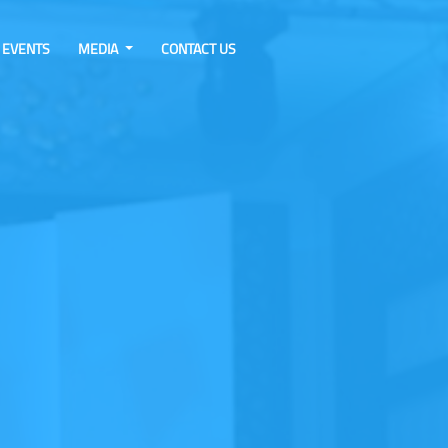
EVENTS
MEDIA
CONTACT US