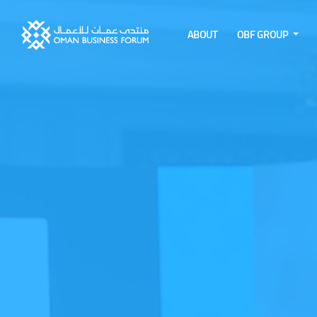
ABOUT
OBF GROUP