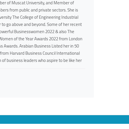
ber of Muscat University, and Member of
ers from public and private sectors. She is
sity The College of Engineering Industrial
er to go above and beyond. Some of her recent
Powerful Businesswomen 2022 & also The
b Women of the Year Awards 2022 from London
s Awards. Arabian Business Listed her in 50
 from Harvard Business Council International
 of business leaders who aspire to be like her