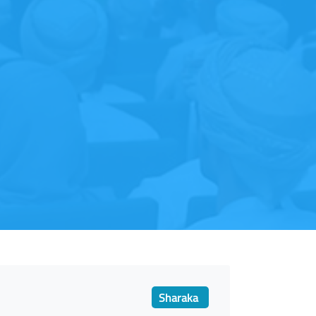
Sharaka