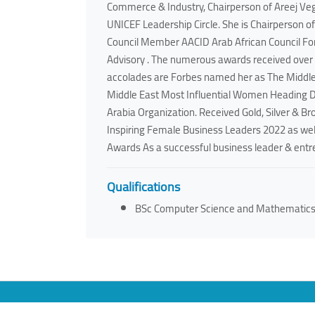
Commerce & Industry, Chairperson of Areej Ve
UNICEF Leadership Circle. She is Chairperson o
Council Member AACID Arab African Council For
Advisory . The numerous awards received over t
accolades are Forbes named her as The Middl
Middle East Most Influential Women Heading 
Arabia Organization. Received Gold, Silver & B
Inspiring Female Business Leaders 2022 as well
Awards As a successful business leader & entrep
Qualifications
BSc Computer Science and Mathematic