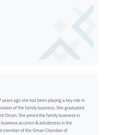
years ago she has been playing a key role in
ision of the family business. She graduated
t Oman. She joined the family business in
er business acumen & astuteness in the
Board member of the Oman Chamber of