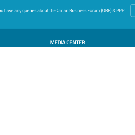
f you have any queries about the Oman Business Forum (OBF) & PPP
MEDIA CENTER
News
Photo Gallery
Video Gallery