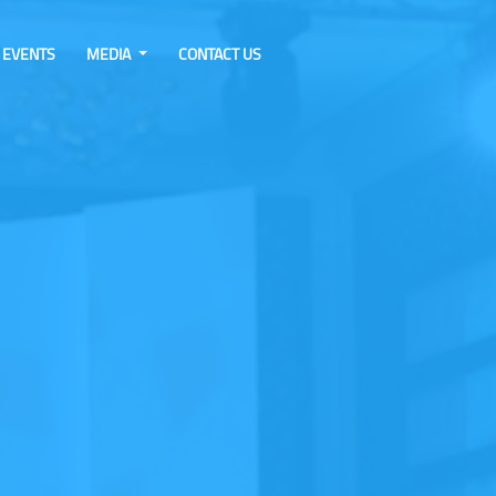
EVENTS
MEDIA
CONTACT US