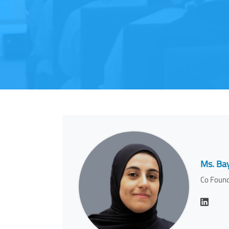
Ms. Ba
Co Found