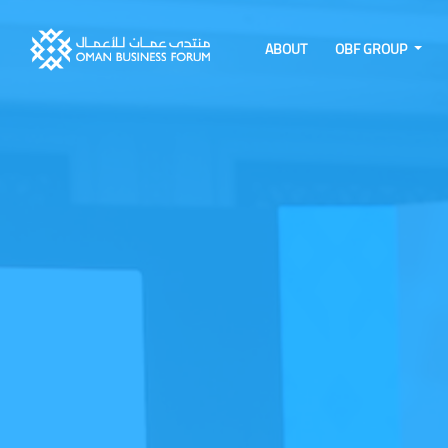
ABOUT
OBF GROUP