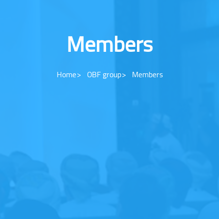
Members
Home
OBF group
Members