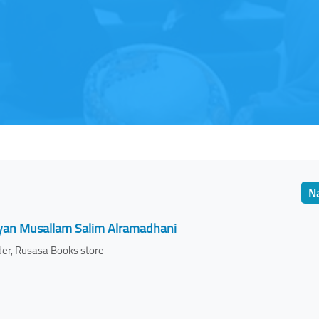
Na
yan Musallam Salim Alramadhani
er, Rusasa Books store