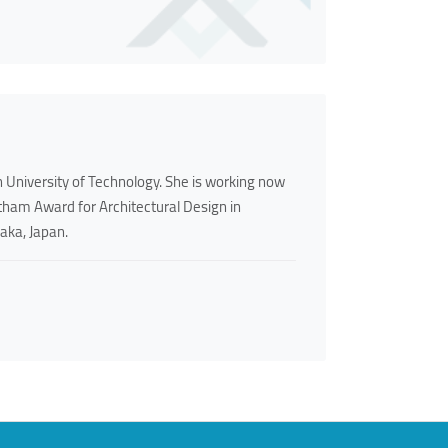
 University of Technology. She is working now
aitham Award for Architectural Design in
aka, Japan.