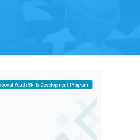
tional Youth Skills Development Program