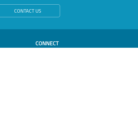
CONTACT US
CONNECT
Oman Business Forum & PPP
PO Box 550
Muscat 100
Sultanate of Oman