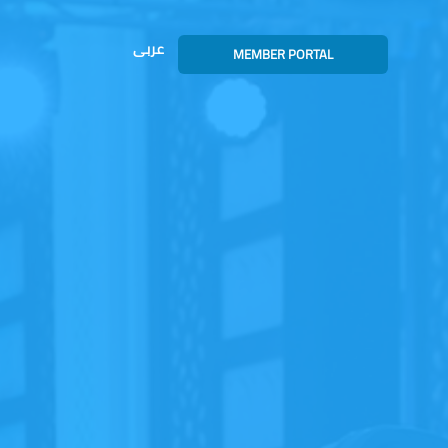
عربى
MEMBER PORTAL