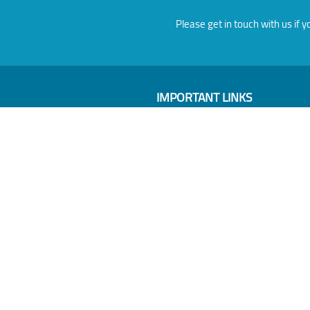
Please get in touch with us i
IMPORTANT LINKS
About
Members
Events