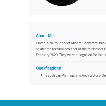
About Me
Bayan, a co-founder of Rusafa Bookstore, has a
as an architectural designer at the Ministry of 
February 2023. They were recognised for their 
Qualifications
BSc Urban Planning and Architectural De