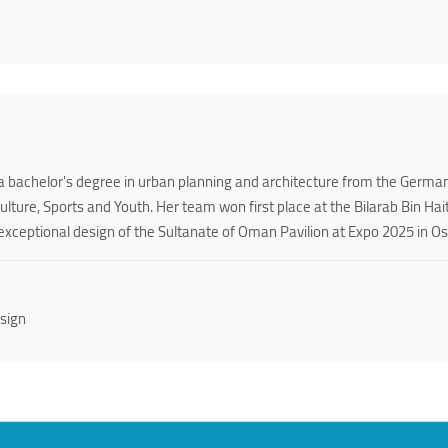
 bachelor's degree in urban planning and architecture from the German
Culture, Sports and Youth. Her team won first place at the Bilarab Bin H
exceptional design of the Sultanate of Oman Pavilion at Expo 2025 in Os
sign