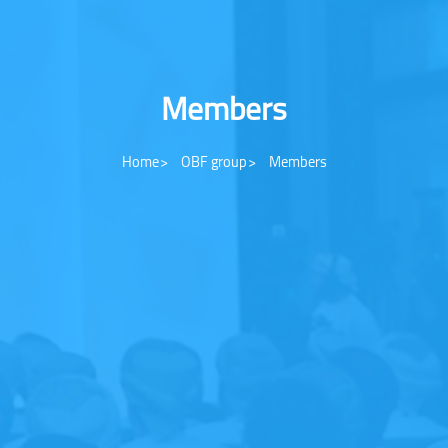
Members
Home
OBF group
Members