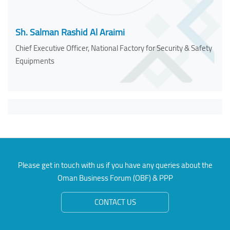
Sh. Salman Rashid Al Araimi
Chief Executive Officer, National Factory for Security & Safety
Equipments
Please get in touch with us if you have any queries about the
Oman Business Forum (OBF) & PPP
CONTACT US