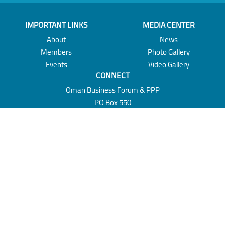
IMPORTANT LINKS
MEDIA CENTER
About
News
Members
Photo Gallery
Events
Video Gallery
CONNECT
Oman Business Forum & PPP
PO Box 550
Muscat 100
Sultanate of Oman