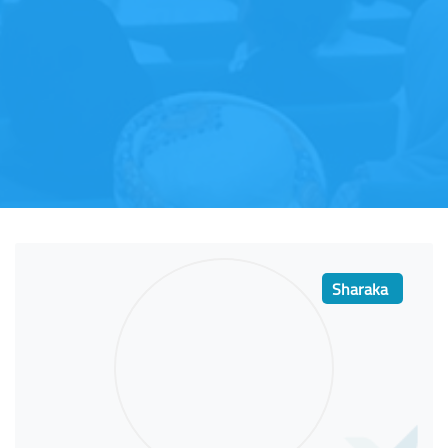
Sharaka