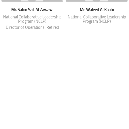
Mr. Salim Saif Al Zawawi
Mr. Waleed Al Kaabi
National Collaborative Leadership
National Collaborative Leadership
Program (NCLP)
Program (NCLP)
Director of Operations, Retired
from Royal Oman Police
Mr. Wesam Abdulmonem Al Asfoor
National Collaborative Leadership
Program (NCLP)