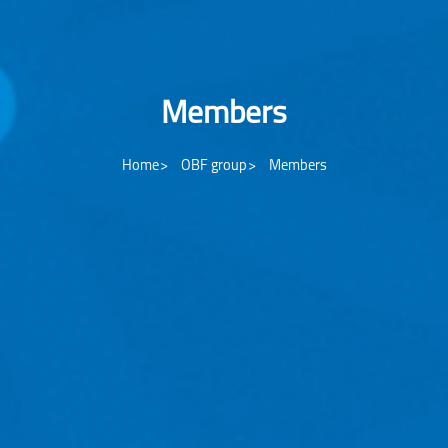
Members
Home
OBF group
Members