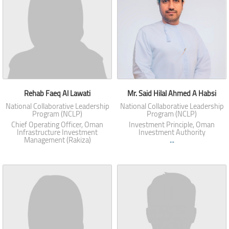
Rehab Faeq Al Lawati
Mr. Said Hilal Ahmed A Habsi
National Collaborative Leadership
National Collaborative Leadership
Program (NCLP)
Program (NCLP)
Chief Operating Officer, Oman
Investment Principle, Oman
Infrastructure Investment
Investment Authority
Management (Rakiza)
...