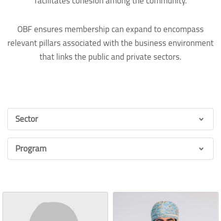
facilitates cohesion among the community.
OBF ensures membership can expand to encompass
relevant pillars associated with the business environment
that links the public and private sectors.
Sector
Program