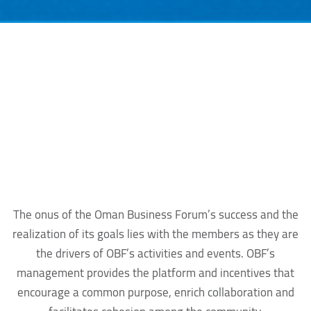
The onus of the Oman Business Forum’s success and the
realization of its goals lies with the members as they are
the drivers of OBF’s activities and events. OBF’s
management provides the platform and incentives that
encourage a common purpose, enrich collaboration and