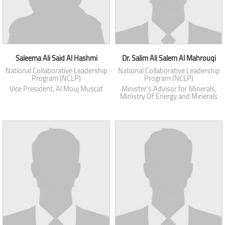
Saleema Ali Said Al Hashmi
Dr. Salim Ali Salem Al Mahrouqi
National Collaborative Leadership
National Collaborative Leadership
Program (NCLP)
Program (NCLP)
Vice President, Al Mouj Muscat
Minister's Advisor for Minerals,
Ministry Of Energy and Minerals