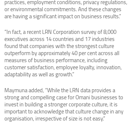
practices, employment conditions, privacy regulations,
or environmental commitments. And these changes
are having a significant impact on business results.”
“In fact, a recent LRN Corporation survey of 8,000
executives across 14 countries and 17 industries
found that companies with the strongest culture
outperform by approximately 40 per cent across all
measures of business performance, including
customer satisfaction, employee loyalty, innovation,
adaptability as well as growth.”
Maymuna added, “While the LRN data provides a
strong and compelling case for Omani businesses to
invest in building a stronger corporate culture, it is
important to acknowledge that culture change in any
organisation, irrespective of size is not easy.”