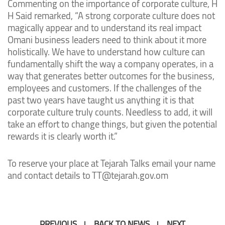
Commenting on the importance of corporate culture, H
H Said remarked, “A strong corporate culture does not
magically appear and to understand its real impact
Omani business leaders need to think about it more
holistically. We have to understand how culture can
fundamentally shift the way a company operates, in a
way that generates better outcomes for the business,
employees and customers. If the challenges of the
past two years have taught us anything it is that
corporate culture truly counts. Needless to add, it will
take an effort to change things, but given the potential
rewards it is clearly worth it.”
To reserve your place at Tejarah Talks email your name
and contact details to TT@tejarah.gov.om
PREVIOUS
BACK TO NEWS
NEXT