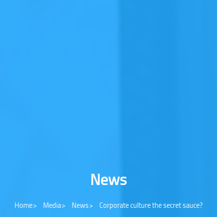
News
Home
Media
News
Corporate culture the secret sauce?