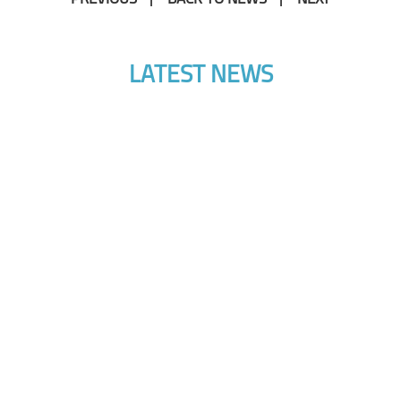
LATEST NEWS
10 DECEMBER 2024
AI & Drones: Where Are They Taking Us?