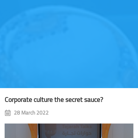
Corporate culture the secret sauce?
28 March 2022