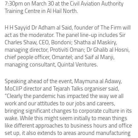
7:30pm on March 30 at the Civil Aviation Authority
Training Centre in Al Hail North.
H H Sayyid Dr Adham al Said, founder of The Firm will
act as the moderator. The panel line-up includes Sir
Charles Shaw, CEO, Bondoni; Shatha al Maskiry,
managing director, Protiviti Oman; Dr Ghalib al Hosni,
chief people officer, Omantel; and Saif al Manji,
managing consultant, Quintal Ventures.
Speaking ahead of the event, Maymuna al Adawy,
MoCIIP director and Tejarah Talks organiser said,
“Clearly the pandemic has impacted the way we all
work and our attitudes to our jobs and careers,
bringing significant changes to corporate culture in its
wake. While this might seem initially to mean things
like different approaches to business hours and office
set up, it also extends to areas around manufacturing