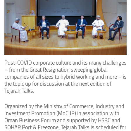
Post-COVID corporate culture and its many challenges
– from the Great Resignation sweeping global
companies of all sizes to hybrid working and more – is
the topic up for discussion at the next edition of
Tejarah Talks.
Organized by the Ministry of Commerce, Industry and
Investment Promotion (MoCIIP) in association with
Oman Business Forum and supported by HSBC and
SOHAR Port & Freezone, Tejarah Talks is scheduled for