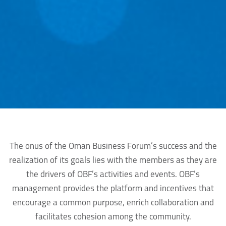
The onus of the Oman Business Forum’s success and the
realization of its goals lies with the members as they are
the drivers of OBF’s activities and events. OBF’s
management provides the platform and incentives that
encourage a common purpose, enrich collaboration and
facilitates cohesion among the community.