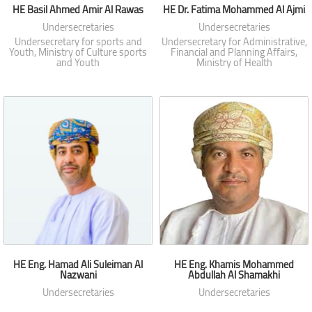
HE Basil Ahmed Amir Al Rawas
HE Dr. Fatima Mohammed Al Ajmi
Undersecretaries
Undersecretaries
Undersecretary for sports and
Undersecretary for Administrative,
Youth, Ministry of Culture sports
Financial and Planning Affairs,
and Youth
Ministry of Health
HE Eng. Hamad Ali Suleiman Al
HE Eng. Khamis Mohammed
Nazwani
Abdullah Al Shamakhi
Undersecretaries
Undersecretaries
Undersecretary of Housing,
Undersecretary for Transport,