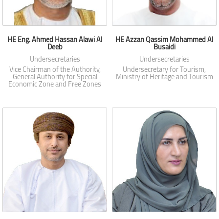
HE Eng. Ahmed Hassan Alawi Al
HE Azzan Qassim Mohammed Al
Deeb
Busaidi
Undersecretaries
Undersecretaries
Vice Chairman of the Authority,
Undersecretary for Tourism,
General Authority for Special
Ministry of Heritage and Tourism
Economic Zone and Free Zones