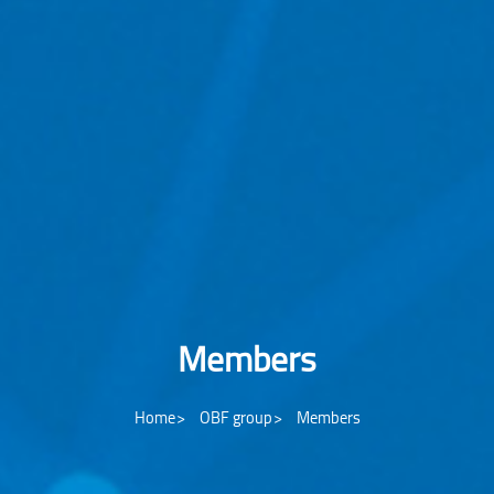
Members
Home
OBF group
Members