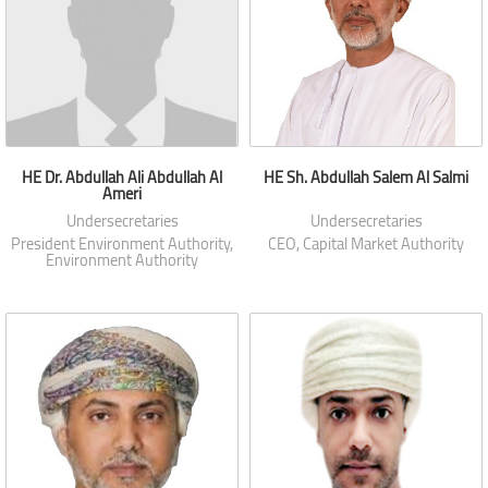
HE Dr. Abdullah Ali Abdullah Al
HE Sh. Abdullah Salem Al Salmi
Ameri
Undersecretaries
Undersecretaries
President Environment Authority,
CEO, Capital Market Authority
Environment Authority