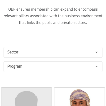
OBF ensures membership can expand to encompass
relevant pillars associated with the business environment
that links the public and private sectors.
Sector
Program